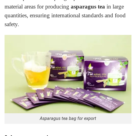
material areas for producing
asparagus tea
in large
quantities, ensuring international standards and food
safety.
Asparagus tea bag for export