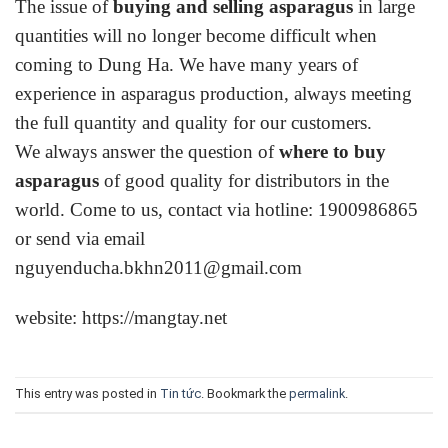
The issue of
buying and selling asparagus
in large
quantities will no longer become difficult when
coming to Dung Ha. We have many years of
experience in asparagus production, always meeting
the full quantity and quality for our customers.
We always answer the question of
where to buy
asparagus
of good quality for distributors in the
world. Come to us,
contact
via hotline: 1900986865
or send via email
nguyenducha.bkhn2011@gmail.com
website:
https://mangtay.net
This entry was posted in
Tin tức
. Bookmark the
permalink
.