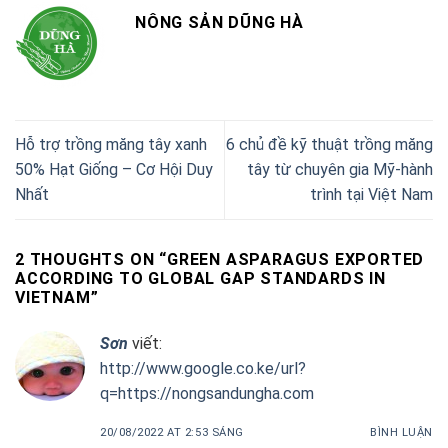
NÔNG SẢN DŨNG HÀ
Hỗ trợ trồng măng tây xanh
6 chủ đề kỹ thuật trồng măng
50% Hạt Giống – Cơ Hội Duy
tây từ chuyên gia Mỹ-hành
Nhất
trình tại Việt Nam
2 THOUGHTS ON “
GREEN ASPARAGUS EXPORTED
ACCORDING TO GLOBAL GAP STANDARDS IN
VIETNAM
”
Sơn
viết:
http://www.google.co.ke/url?
q=https://nongsandungha.com
20/08/2022 AT 2:53 SÁNG
BÌNH LUẬN