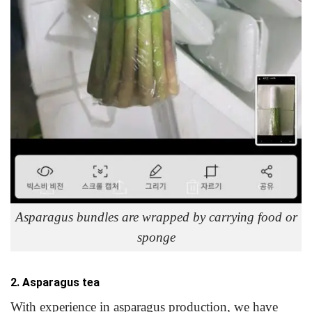
Asparagus bundles are wrapped by carrying food or
sponge
2. Asparagus tea
With experience in asparagus production, we have