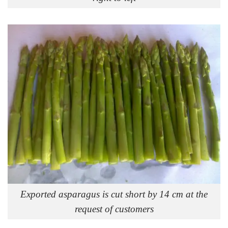
Exported asparagus is cut short by 14 cm at the
request of customers