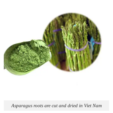
Asparagus roots are cut and dried in Viet Nam