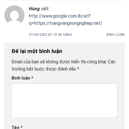
Hùng
viết:
http://www.google.com.lb/url?
q=https://trangvangnongnghiep.net/
27/09/2022 AT 10:05 SÁNG
BÌNH LUẬN
Để lại một bình luận
Email của bạn sẽ không được hiển thị công khai.
Các
trường bắt buộc được đánh dấu
*
Bình luận
*
Tên
*