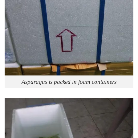
Asparagus is packed in foam containers