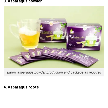
3. Asparagus powder
export asparagus powder production and package as required
4. Asparagus roots