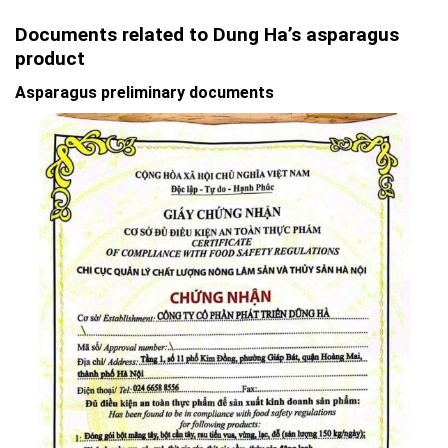
Documents related to Dung Ha’s asparagus
product
Asparagus preliminary documents