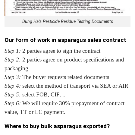
Dung Ha’s Pesticide Residue Testing Documents
Our form of work in asparagus sales contract
Step 1:
2 parties agree to sign the contract
Step 2:
2 parties agree on product specifications and
packaging
Step 3:
The buyer requests related documents
Step 4:
select the method of transport via SEA or AIR
Step 5:
select FOB, CIF, ..
Step 6:
We will require 30% prepayment of contract
value, TT or LC payment.
Where to buy bulk asparagus exported?