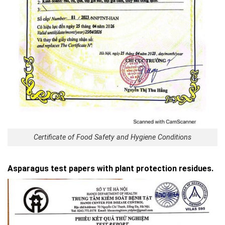
Certificate of Food Safety and Hygiene Conditions
Asparagus test papers with plant protection residues.