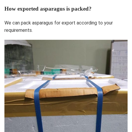
How exported asparagus is packed?
We can pack asparagus for export according to your
requirements.