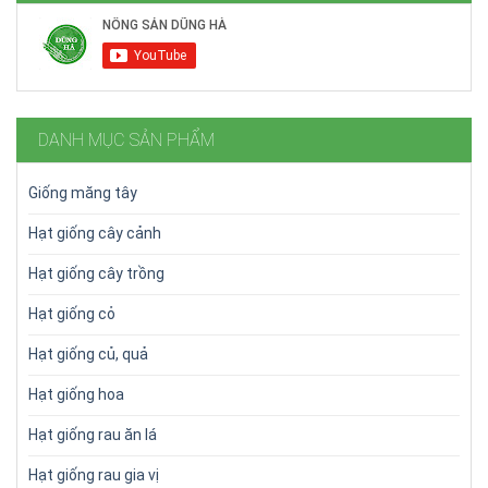
DANH MỤC SẢN PHẨM
Giống măng tây
Hạt giống cây cảnh
Hạt giống cây trồng
Hạt giống cỏ
Hạt giống củ, quả
Hạt giống hoa
Hạt giống rau ăn lá
Hạt giống rau gia vị