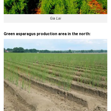
Gia Lai
Green asparagus production area in the north: