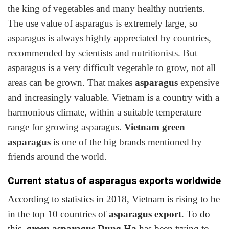
the king of vegetables and many healthy nutrients.
The use value of asparagus is extremely large, so
asparagus is always highly appreciated by countries,
recommended by scientists and nutritionists. But
asparagus is a very difficult vegetable to grow, not all
areas can be grown. That makes
asparagus
expensive
and increasingly valuable. Vietnam is a country with a
harmonious climate, within a suitable temperature
range for growing asparagus.
Vietnam green
asparagus
is one of the big brands mentioned by
friends around the world.
Current status of asparagus exports worldwide
According to statistics in 2018, Vietnam is rising to be
in the top 10 countries of
asparagus export
. To do
this,
green asparagus Dung Ha
has been trying to