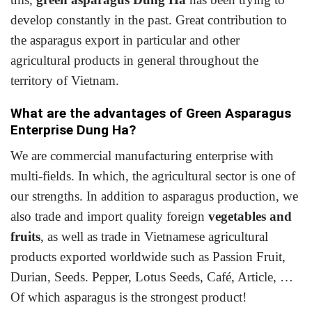
develop constantly in the past. Great contribution to
the asparagus export in particular and other
agricultural
products
in general throughout the
territory of Vietnam.
What are the advantages of Green Asparagus
Enterprise Dung Ha?
We are commercial manufacturing enterprise with
multi-fields. In which, the agricultural sector is one of
our strengths. In addition to asparagus production, we
also trade and import quality foreign
vegetables and
fruits
, as well as trade in Vietnamese agricultural
products exported worldwide such as Passion Fruit,
Durian, Seeds. Pepper, Lotus Seeds, Café, Article, …
Of which asparagus is the strongest product!