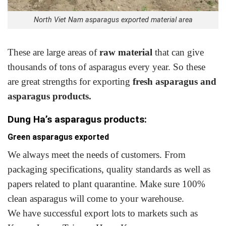
North Viet Nam asparagus exported material area
These are large areas of
raw material
that can give
thousands of tons of asparagus every year. So these
are great strengths for exporting
fresh asparagus and
asparagus products.
Dung Ha’s asparagus products:
Green asparagus exported
We always meet the needs of customers. From
packaging specifications, quality standards as well as
papers related to plant quarantine. Make sure 100%
clean asparagus will come to your warehouse.
We have successful export lots to markets such as