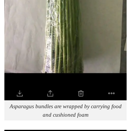
Asparagus bundles are wrapped by carrying food
and cushioned foam