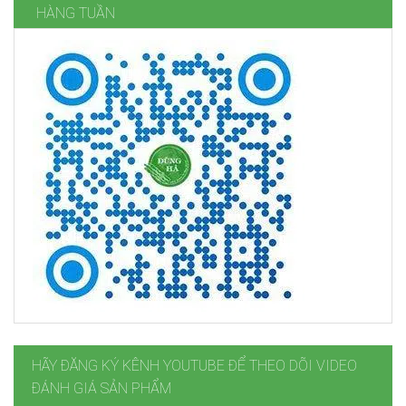
HÀNG TUẦN
HÃY ĐĂNG KÝ KÊNH YOUTUBE ĐỂ THEO DÕI VIDEO
ĐÁNH GIÁ SẢN PHẨM