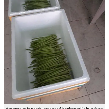
Asparagus is neatly arranged horizontally in a foam