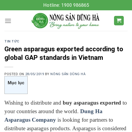
Skip
Hotline: 1900 986865
to
content
TIN TỨC
Green asparagus exported according to
global GAP standards in Vietnam
POSTED ON
28/05/2019
BY
NÔNG SẢN DŨNG HÀ
Mục lục
Wishing to distribute and
buy asparagus exported
to
your countries around the world.
Dung Ha
Asparagus Company
is looking for partners to
distribute asparagus products. Asparagus is considered