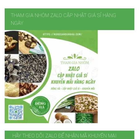
THAM GIA NHÓM ZALO CẬP NHẬT GIÁ SỈ HÀNG
NGÀY
HÃY THEO DÕI ZALO ĐỂ NHẬN MÃ KHUYẾN MẠI