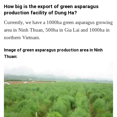
How big is the export of green asparagus
production facility of Dung Ha?
Currently, we have a 1000ha green asparagus growing
area in Ninh Thuan, 500ha in Gia Lai and 1000ha in
northern Vietnam.
Image of green asparagus production area in Ninh
Thuan: