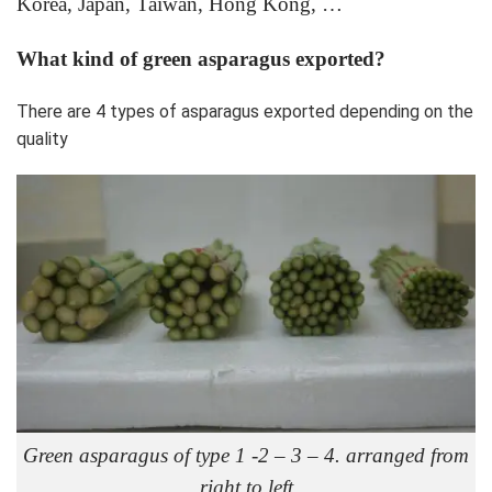
Korea, Japan, Taiwan, Hong Kong, …
What kind of green asparagus exported?
There are 4 types of asparagus exported depending on the
quality
Green asparagus of type 1 -2 – 3 – 4. arranged from
right to left