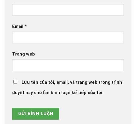
Email
*
Trang web
Lưu tên của tôi, email, và trang web trong trình
duyệt này cho lần bình luận kế tiếp của tôi.