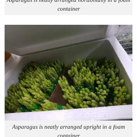
container
Asparagus is neatly arranged upright in a foam
container