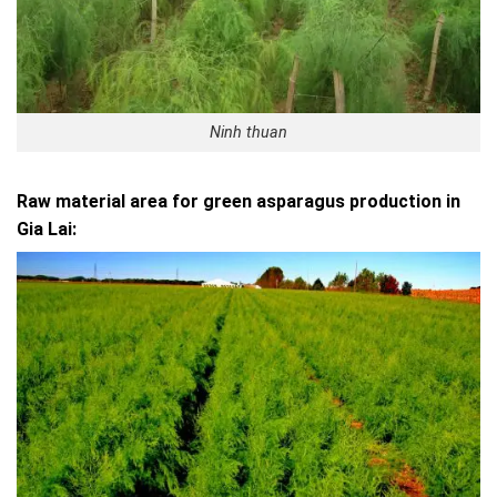
Ninh thuan
Raw material area for green asparagus production in
Gia Lai: